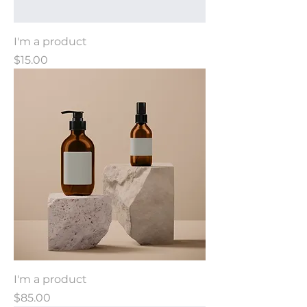
I'm a product
Price
$15.00
I'm a product
Price
$85.00