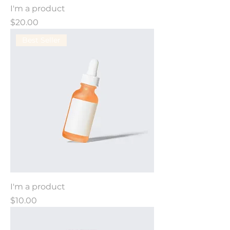
I'm a product
Price
$20.00
Best Seller
I'm a product
Price
$10.00