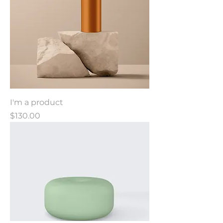
I'm a product
Price
$130.00