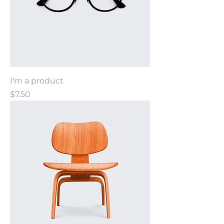
I'm a product
Price
$7.50