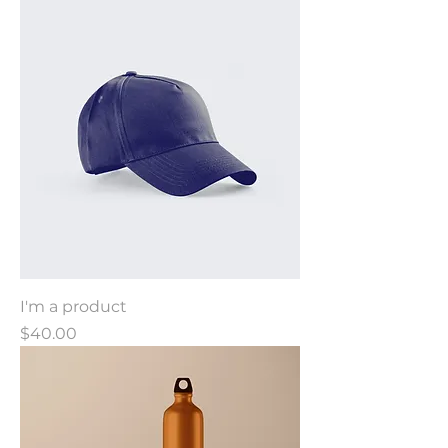
I'm a product
Price
$40.00