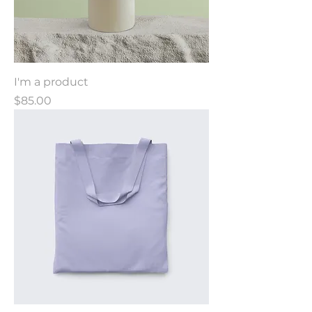
I'm a product
Price
$85.00