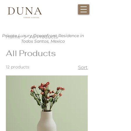
Private Luxury Oceanfront Residence in
Home
All Products
Todos Santos, Mexico
All Products
12 products
Sort